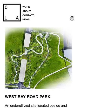
WORK
ABOUT
CONTACT
NEWS
WEST BAY ROAD PARK
An underutilized site located beside and