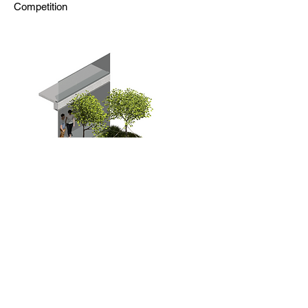
Competition