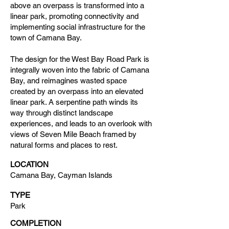
above an overpass is transformed into a
linear park, promoting connectivity and
implementing social infrastructure for the
town of Camana Bay.
The design for the West Bay Road Park is
integrally woven into the fabric of Camana
Bay, and reimagines wasted space
created by an overpass into an elevated
linear park. A serpentine path winds its
way through distinct landscape
experiences, and leads to an overlook with
views of Seven Mile Beach framed by
natural forms and places to rest.
LOCATION
Camana Bay, Cayman Islands
TYPE
Park
COMPLETION