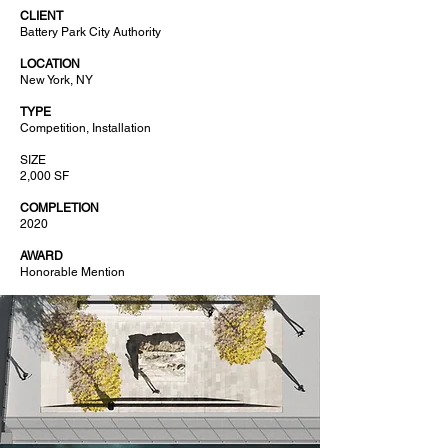
CLIENT
Battery Park City Authority
LOCATION
New York, NY
TYPE
Competition, Installation
SIZE
2,000 SF
COMPLETION
2020
AWARD
Honorable Mention