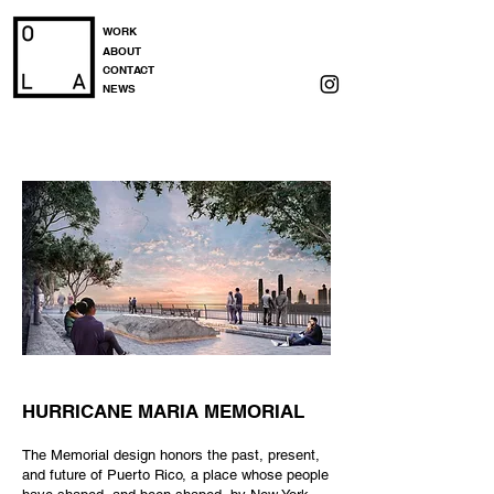
WORK
ABOUT
CONTACT
NEWS
HURRICANE MARIA MEMORIAL
The Memorial design honors the past, present,
and future of Puerto Rico, a place whose people