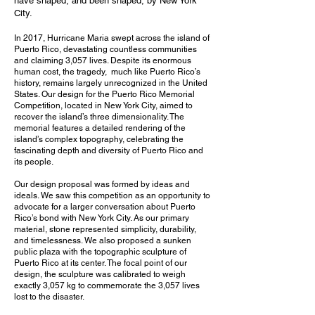
have shaped, and been shaped, by New York
City.
In 2017, Hurricane Maria swept across the island of
Puerto Rico, devastating countless communities
and claiming 3,057 lives. Despite its enormous
human cost, the tragedy, much like Puerto Rico’s
history, remains largely unrecognized in the United
States. Our design for the Puerto Rico Memorial
Competition, located in New York City, aimed to
recover the island’s three dimensionality. The
memorial features a detailed rendering of the
island’s complex topography, celebrating the
fascinating depth and diversity of Puerto Rico and
its people.
Our design proposal was formed by ideas and
ideals. We saw this competition as an opportunity to
advocate for a larger conversation about Puerto
Rico’s bond with New York City. As our primary
material, stone represented simplicity, durability,
and timelessness. We also proposed a sunken
public plaza with the topographic sculpture of
Puerto Rico at its center. The focal point of our
design, the sculpture was calibrated to weigh
exactly 3,057 kg to commemorate the 3,057 lives
lost to the disaster.