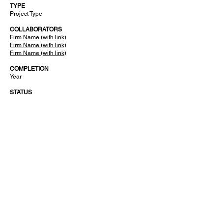
TYPE
Project Type
COLLABORATORS
Firm Name (with link)
Firm Name (with link)
Firm Name (with link)
COMPLETION
Year
STATUS
Ongoing or Completed