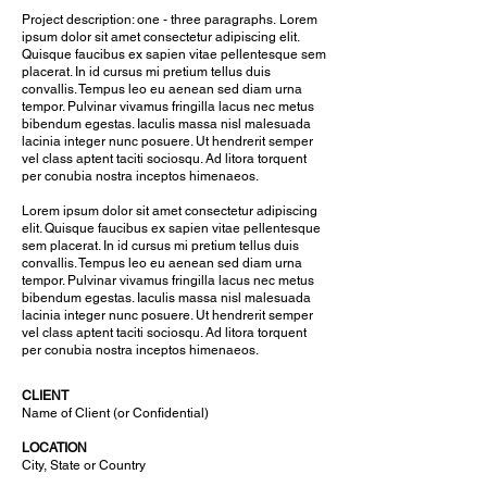
Project description: one - three paragraphs.
Lorem
ipsum dolor sit amet consectetur adipiscing elit.
Quisque faucibus ex sapien vitae pellentesque sem
placerat. In id cursus mi pretium tellus duis
convallis. Tempus leo eu aenean sed diam urna
tempor. Pulvinar vivamus fringilla lacus nec metus
bibendum egestas. Iaculis massa nisl malesuada
lacinia integer nunc posuere. Ut hendrerit semper
vel class aptent taciti sociosqu. Ad litora torquent
per conubia nostra inceptos himenaeos.
Lorem ipsum dolor sit amet consectetur adipiscing
elit. Quisque faucibus ex sapien vitae pellentesque
sem placerat. In id cursus mi pretium tellus duis
convallis. Tempus leo eu aenean sed diam urna
tempor. Pulvinar vivamus fringilla lacus nec metus
bibendum egestas. Iaculis massa nisl malesuada
lacinia integer nunc posuere. Ut hendrerit semper
vel class aptent taciti sociosqu. Ad litora torquent
per conubia nostra inceptos himenaeos.
CLIENT
Name of Client (or Confidential)
LOCATION
City, State or Country