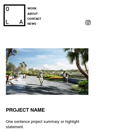
WORK
ABOUT
CONTACT
NEWS
PROJECT NAME
One sentence project summary or highlight
statement.